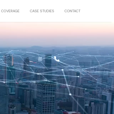
S COVERAGE
CASE STUDIES
CONTACT