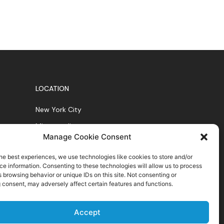
LOCATION
New York City
Minneapolis
Manage Cookie Consent
Chicago
he best experiences, we use technologies like cookies to store and/or
e information. Consenting to these technologies will allow us to process
 browsing behavior or unique IDs on this site. Not consenting or
 consent, may adversely affect certain features and functions.
Accept