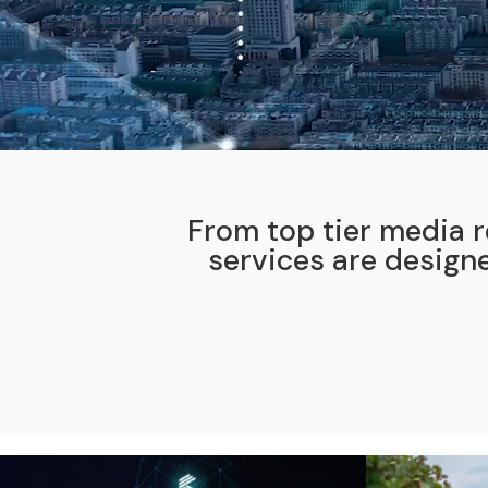
From top tier media r
services are design