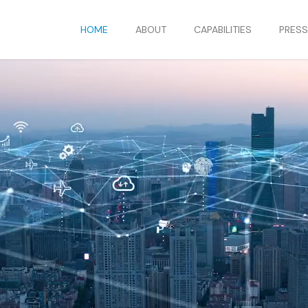
HOME
ABOUT
CAPABILITIES
PRES