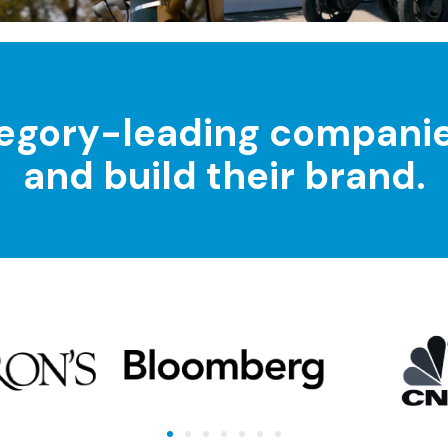
egory-leading companies 
and build their brand.