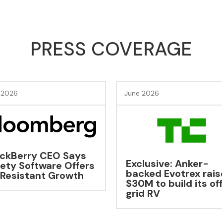
PRESS COVERAGE
 2026
June 2026
lusive: Anker-
EAIGLE Soars With
ked Evotrex raises
Major New Funding
M to build its off-
d RV