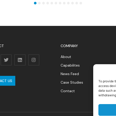
1
2
3
4
5
6
7
8
9
10
11
12
CT
COMPANY
About
Capabilites
News Feed
ACT US
To provide t
Case Studies
access devic
Contact
data such as
withdrawing