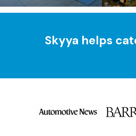
Skyya helps cat