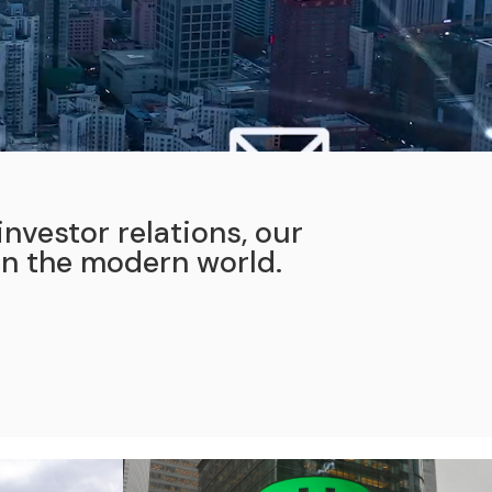
nvestor relations, our
in the modern world.