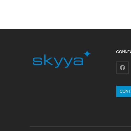
CONNE
CONT