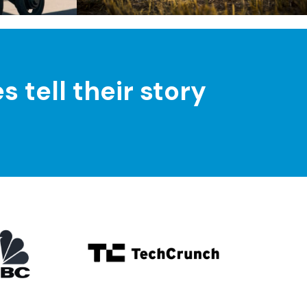
tell their story