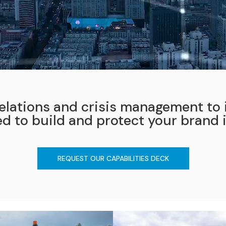
elations and crisis management to i
ed to build and protect your brand 
REQUEST OUR CAPABILITIES DECK