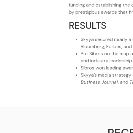
funding and establishing the
by prestigious awards that fir
RESULTS
Skyya secured nearly a d
Bloomberg, Forbes, and
Put Sibros on the map a
and industry leadership.
Sibros won leading awar
Skyya’s media strategy e
Business Journal
, and
T