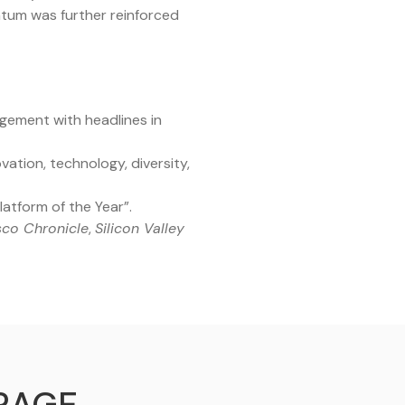
ntum was further reinforced
agement with headlines in
ation, technology, diversity,
atform of the Year”.
sco Chronicle
,
Silicon Valley