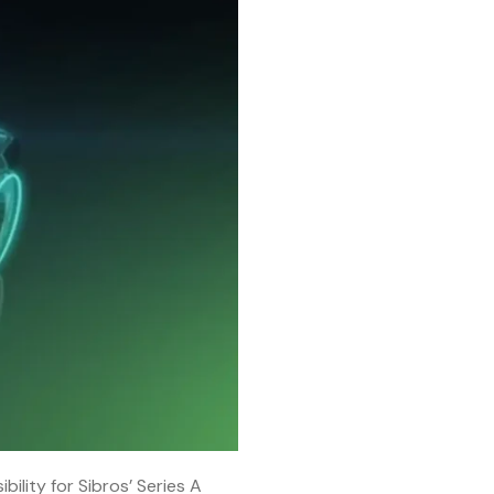
bility for Sibros’ Series A