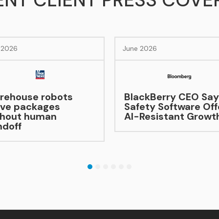
ENT CLIENT PRESS COVE
June 2026
June 2026
BlackBerry CEO Says
Safety Software Offers
AI-Resistant Growth
Hybrid’s
Becomin
As EV Sa
1
2
3
4
5
6