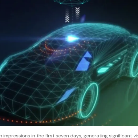
 impressions in the first seven days, generating significant visi