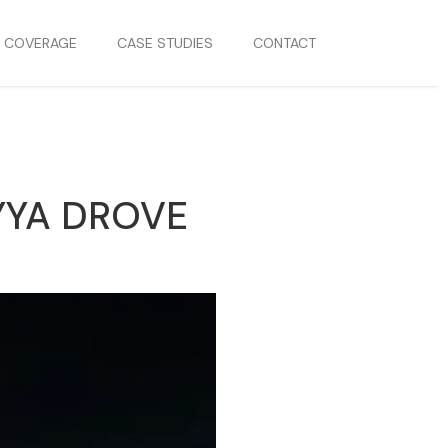
S COVERAGE
CASE STUDIES
CONTACT
YYA DROVE