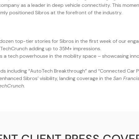
 company as a leader in deep vehicle connectivity. This mome
mly positioned Sibros at the forefront of the industry.
ozen top-tier stories for Sibros in the first week of our eng
 TechCrunch adding up to 35M+ impressions.
s a tech powerhouse in the mobility space – showcasing innov
ds including “AutoTech Breakthrough” and “Connected Car Pl
nhanced Sibros’ visibility, landing coverage in the
San Franci
echCrunch
.