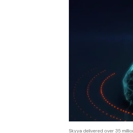
Skyya delivered over 35 million