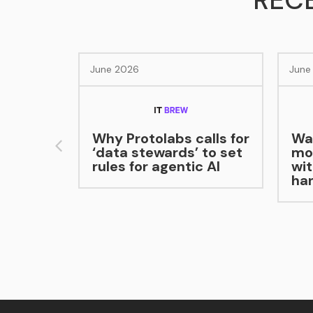
REC
026
June 2026
Protolabs calls for
Warehouse robots
a stewards’ to set
move packages
 for agentic AI
without human
handoff