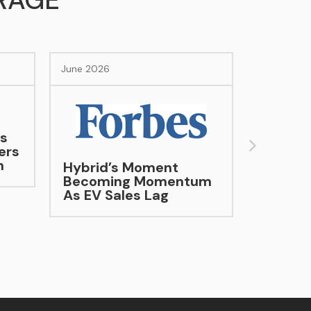
RAGE
June 2026
Evotrex Raises $30M
Series A to Accelerate
Evotrex-PG5 Electric
 Moment
RV Production
g Momentum
les Lag