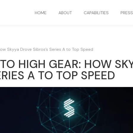
HOME
ABOUT
CAPABILITIES
PRES
 How Skyya Drove Sibros’s Series A to Top Speed
NTO HIGH GEAR: HOW SK
ERIES A TO TOP SPEED