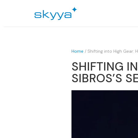
Home
/
Shifting into High Gear:
SHIFTING I
SIBROS’S S