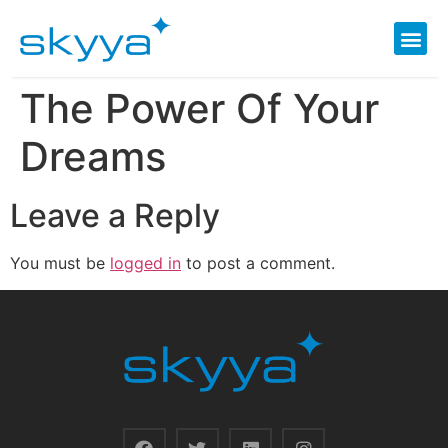
The Power Of Your
Dreams
Leave a Reply
You must be
logged in
to post a comment.