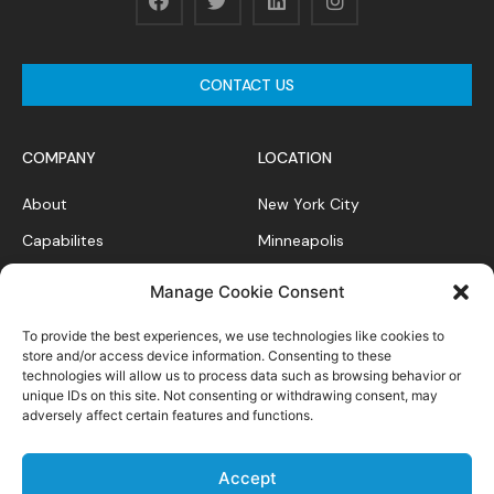
CONTACT US
COMPANY
LOCATION
About
New York City
Capabilites
Minneapolis
News Feed
Chicago
Manage Cookie Consent
Case Studies
To provide the best experiences, we use technologies like cookies to
Contact
store and/or access device information. Consenting to these
technologies will allow us to process data such as browsing behavior or
unique IDs on this site. Not consenting or withdrawing consent, may
adversely affect certain features and functions.
Privacy Policy
Accept