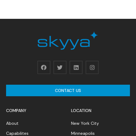
CONTACT US
COMPANY
LOCATION
About
New York City
Capabilites
Minneapolis