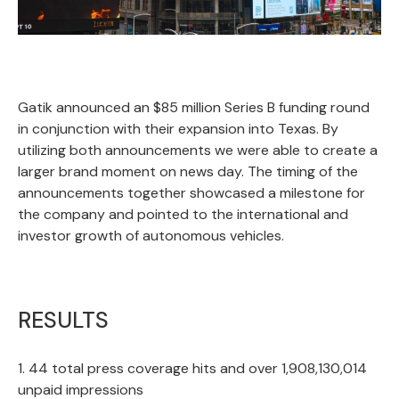
Gatik announced an $85 million Series B funding round
in conjunction with their expansion into Texas. By
utilizing both announcements we were able to create a
larger brand moment on news day. The timing of the
announcements together showcased a milestone for
the company and pointed to the international and
investor growth of autonomous vehicles.
RESULTS
1. 44 total press coverage hits and over 1,908,130,014
unpaid impressions