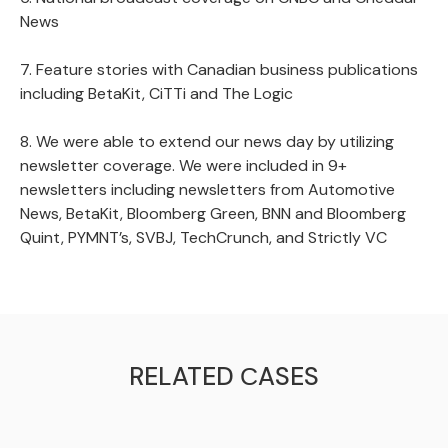
News
7. Feature stories with Canadian business publications
including BetaKit, CiTTi and The Logic
8. We were able to extend our news day by utilizing
newsletter coverage. We were included in 9+
newsletters including newsletters from Automotive
News, BetaKit, Bloomberg Green, BNN and Bloomberg
Quint, PYMNT’s, SVBJ, TechCrunch, and Strictly VC
RELATED СASES