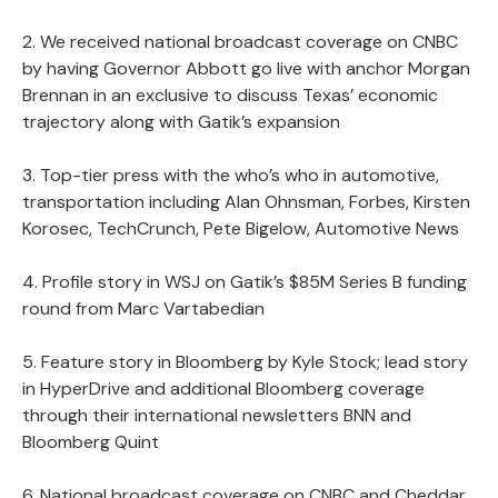
2. We received national broadcast coverage on CNBC
by having Governor Abbott go live with anchor Morgan
Brennan in an exclusive to discuss Texas’ economic
trajectory along with Gatik’s expansion
3. Top-tier press with the who’s who in automotive,
transportation including Alan Ohnsman, Forbes, Kirsten
Korosec, TechCrunch, Pete Bigelow, Automotive News
4. Profile story in WSJ on Gatik’s $85M Series B funding
round from Marc Vartabedian
5. Feature story in Bloomberg by Kyle Stock; lead story
in HyperDrive and additional Bloomberg coverage
through their international newsletters BNN and
Bloomberg Quint
6. National broadcast coverage on CNBC and Cheddar