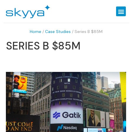
Home
/
Case Studies
/
Series B $85M
SERIES B $85M