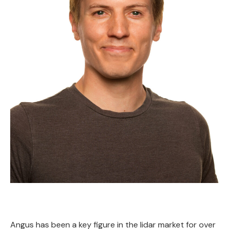
Angus has been a key figure in the lidar market for over