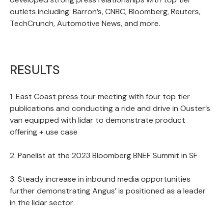
outlets including: Barron’s, CNBC, Bloomberg, Reuters,
TechCrunch, Automotive News, and more.
RESULTS
1. East Coast press tour meeting with four top tier
publications and conducting a ride and drive in Ouster’s
van equipped with lidar to demonstrate product
offering + use case
2. Panelist at the 2023 Bloomberg BNEF Summit in SF
3. Steady increase in inbound media opportunities
further demonstrating Angus’ is positioned as a leader
in the lidar sector