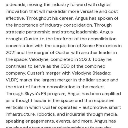
a decade, moving the industry forward with digital
innovation that will make lidar more versatile and cost
effective. Throughout his career, Angus has spoken of
the importance of industry consolidation. Through
strategic partnership and strong leadership, Angus
brought Ouster to the forefront of the consolidation
conversation with the acquisition of Sense Photonics in
2021 and the merger of Ouster with another leader in
the space, Velodyne, completed in 2023. Today he
continues to serve as the CEO of the combined
company. Ouster’s merger with Velodyne (Nasdaq:
VLDR) marks the largest merger in the lidar space and
the start of further consolidation in the market.
Through Skyya’s PR program, Angus has been amplified
as a thought leader in the space and the respective
verticals in which Ouster operates – automotive, smart
infrastructure, robotics, and industrial through media,
speaking engagements, events, and more. Angus has
developed strong press relationships with top tier