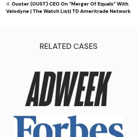
4.
Ouster (OUST) CEO On “Merger Of Equals” With
Velodyne | The Watch List| TD Ameritrade Network
RELATED СASES