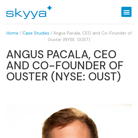
Home
/
Case Studies
/
Angus Pacala, CEO and Co-Founder of
Ouster (NYSE: OUST)
ANGUS PACALA, CEO
AND CO-FOUNDER OF
OUSTER (NYSE: OUST)