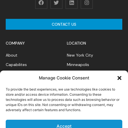
CONTACT US
COMPANY
LOCATION
About
New York City
Capabilites
Minneapolis
News Feed
Chicago
Manage Cookie Consent
Case Studies
To provide the best experiences, we use technologies like cookies to
Contact
store and/or access device information. Consenting to these
technologies will allow us to process data such as browsing behavior or
unique IDs on this site. Not consenting or withdrawing consent, may
adversely affect certain features and functions.
Privacy Policy
Accept