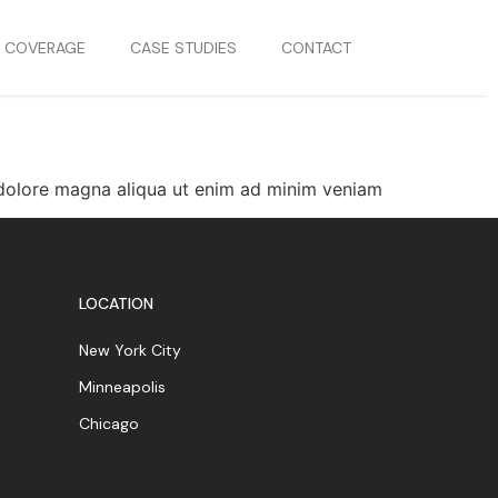
S COVERAGE
CASE STUDIES
CONTACT
t dolore magna aliqua ut enim ad minim veniam
LOCATION
New York City
Minneapolis
Chicago