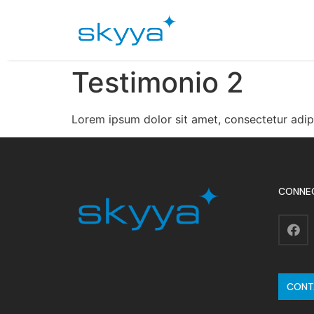
Testimonio 2
Lorem ipsum dolor sit amet, consectetur adip
CONNE
CONT