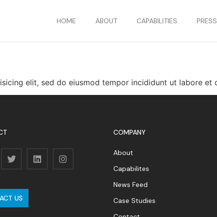
HOME
ABOUT
CAPABILITIES
PRES
isicing elit, sed do eiusmod tempor incididunt ut labore e
CT
COMPANY
About
Capabilites
News Feed
ACT US
Case Studies
Contact