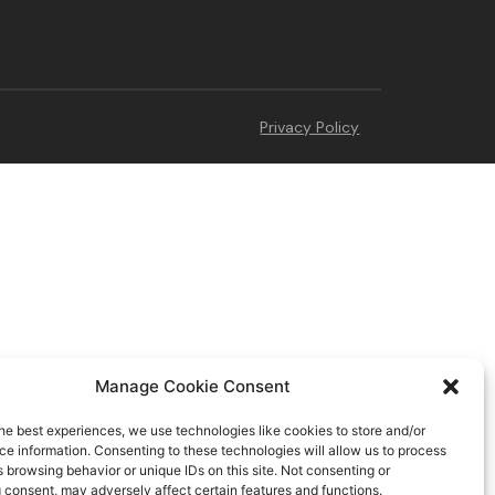
Privacy Policy
Manage Cookie Consent
he best experiences, we use technologies like cookies to store and/or
e information. Consenting to these technologies will allow us to process
 browsing behavior or unique IDs on this site. Not consenting or
 consent, may adversely affect certain features and functions.