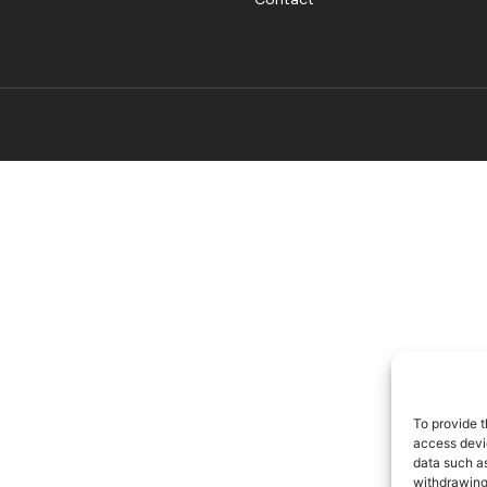
To provide t
access devic
data such as
withdrawing