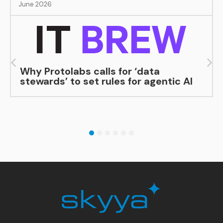
June 2026
Why Protolabs calls for ‘data
stewards’ to set rules for agentic AI
1
2
3
4
5
6