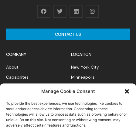
CONTACT US
COMPANY
LOCATION
About
New York City
Capabilites
Minneapolis
News Feed
Chicago
Manage Cookie Consent
Case Studies
To provide the best experiences, we use technologies like cookies to
Contact
store and/or access device information. Consenting to these
technologies will allow us to process data such as browsing behavior or
unique IDs on this site. Not consenting or withdrawing consent, may
adversely affect certain features and functions.