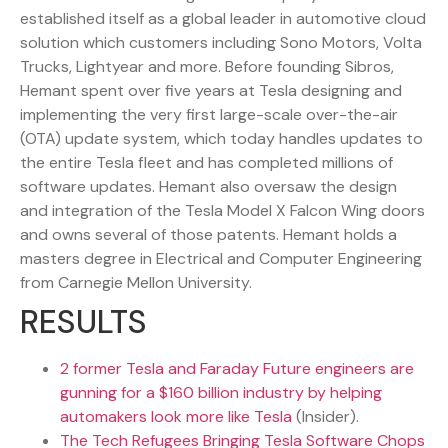
established itself as a global leader in automotive cloud
solution which customers including Sono Motors, Volta
Trucks, Lightyear and more. Before founding Sibros,
Hemant spent over five years at Tesla designing and
implementing the very first large-scale over-the-air
(OTA) update system, which today handles updates to
the entire Tesla fleet and has completed millions of
software updates. Hemant also oversaw the design
and integration of the Tesla Model X Falcon Wing doors
and owns several of those patents. Hemant holds a
masters degree in Electrical and Computer Engineering
from Carnegie Mellon University.
RESULTS
2 former Tesla and Faraday Future engineers are
gunning for a $160 billion industry by helping
automakers look more like Tesla
(Insider).
The Tech Refugees Bringing Tesla Software Chops