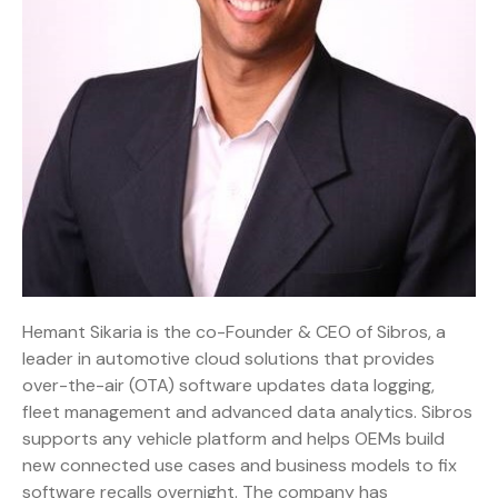
Hemant Sikaria is the co-Founder & CEO of Sibros, a
leader in automotive cloud solutions that provides
over-the-air (OTA) software updates data logging,
fleet management and advanced data analytics. Sibros
supports any vehicle platform and helps OEMs build
new connected use cases and business models to fix
software recalls overnight. The company has