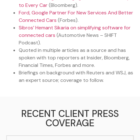
to Every Car
(Bloomberg).
Ford, Google Partner For New Services And Better
Connected Cars
(Forbes).
Sibros’ Hemant Sikaria on simplifying software for
connected cars
(Automotive News – SHIFT
Podcast).
Quoted in multiple articles as a source and has
spoken with top reporters at Insider, Bloomberg,
Financial Times, Forbes and more.
Briefings on background with Reuters and WSJ, as
an expert source; coverage to follow.
RECENT CLIENT PRESS
COVERAGE