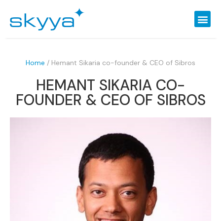
Home
/
Hemant Sikaria co-founder & CEO of Sibros
HEMANT SIKARIA CO-
FOUNDER & CEO OF SIBROS