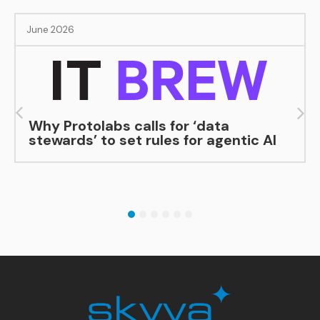
June 2026
Why Protolabs calls for ‘data
stewards’ to set rules for agentic AI
1
2
3
4
5
6