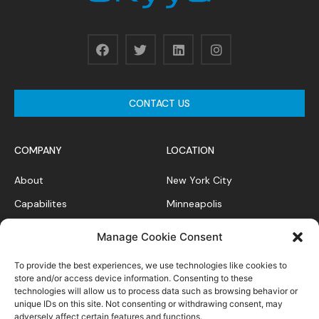
CONTACT US
COMPANY
LOCATION
About
New York City
Capabilites
Minneapolis
News Feed
Chicago
Manage Cookie Consent
Case Studies
To provide the best experiences, we use technologies like cookies to
Contact
store and/or access device information. Consenting to these
technologies will allow us to process data such as browsing behavior or
unique IDs on this site. Not consenting or withdrawing consent, may
adversely affect certain features and functions.