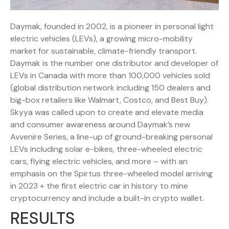
Daymak, founded in 2002, is a pioneer in personal light
electric vehicles (LEVs), a growing micro-mobility
market for sustainable, climate-friendly transport.
Daymak is the number one distributor and developer of
LEVs in Canada with more than 100,000 vehicles sold
(global distribution network including 150 dealers and
big-box retailers like Walmart, Costco, and Best Buy).
Skyya was called upon to create and elevate media
and consumer awareness around Daymak’s new
Avvenire Series, a line-up of ground-breaking personal
LEVs including solar e-bikes, three-wheeled electric
cars, flying electric vehicles, and more – with an
emphasis on the Spirtus three-wheeled model arriving
in 2023 + the first electric car in history to mine
cryptocurrency and include a built-in crypto wallet.
RESULTS