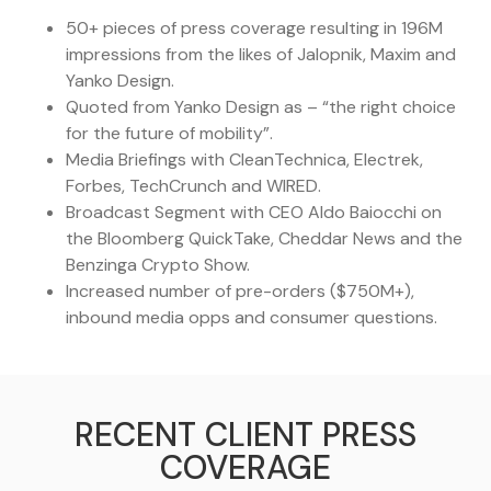
50+ pieces of press coverage resulting in 196M
impressions from the likes of Jalopnik, Maxim and
Yanko Design.
Quoted from Yanko Design as – “the right choice
for the future of mobility”.
Media Briefings with CleanTechnica, Electrek,
Forbes, TechCrunch and WIRED.
Broadcast Segment with CEO Aldo Baiocchi on
the Bloomberg QuickTake, Cheddar News and the
Benzinga Crypto Show.
Increased number of pre-orders ($750M+),
inbound media opps and consumer questions.
RECENT CLIENT PRESS
COVERAGE