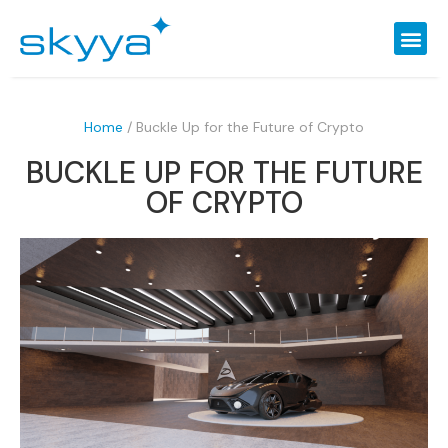
Home
/
Buckle Up for the Future of Crypto
BUCKLE UP FOR THE FUTURE
OF CRYPTO