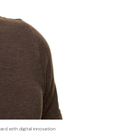
ard with digital innovation