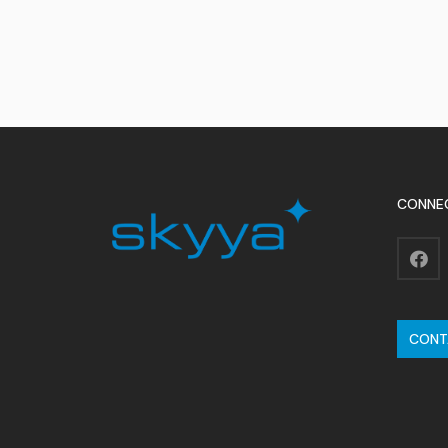
CONNE
CONT