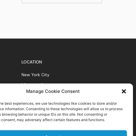
LOCATION
New York City
Minneapolis
Manage Cookie Consent
Chicago
he best experiences, we use technologies like cookies to store and/or
e information. Consenting to these technologies will allow us to process
 browsing behavior or unique IDs on this site. Not consenting or
 consent, may adversely affect certain features and functions.