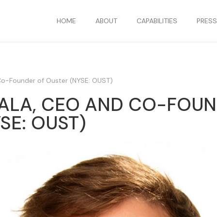
HOME
ABOUT
CAPABILITIES
PRES
Co-Founder of Ouster (NYSE: OUST)
ALA, CEO AND CO-FOUN
SE: OUST)