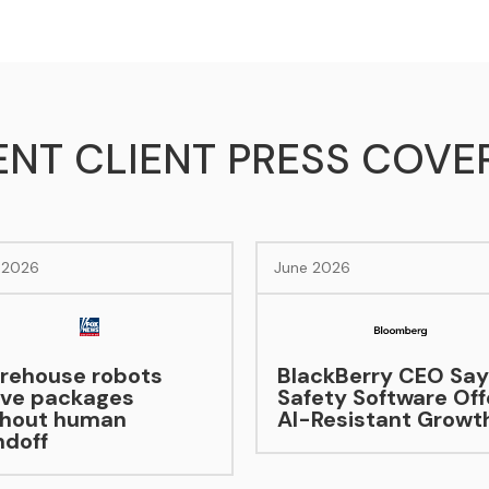
ENT CLIENT PRESS COVE
e 2026
June 2026
ackBerry CEO Says
fety Software Offers
-Resistant Growth
Hybrid’s Moment
Becoming Moment
As EV Sales Lag