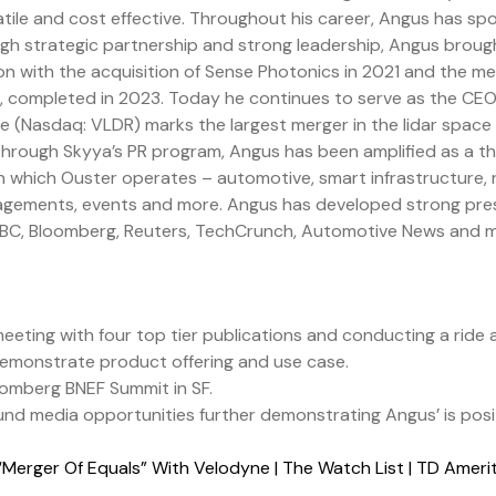
satile and cost effective. Throughout his career, Angus has s
ugh strategic partnership and strong leadership, Angus brough
on with the acquisition of Sense Photonics in 2021 and the m
e, completed in 2023. Today he continues to serve as the C
 (Nasdaq: VLDR) marks the largest merger in the lidar space 
 Through Skyya’s PR program, Angus has been amplified as a t
in which Ouster operates – automotive, smart infrastructure, 
gements, events and more. Angus has developed strong press 
 CNBC, Bloomberg, Reuters, TechCrunch, Automotive News and 
eting with four top tier publications and conducting a ride a
demonstrate product offering and use case.
oomberg BNEF Summit in SF.
nd media opportunities further demonstrating Angus’ is positi
Merger Of Equals” With Velodyne | The Watch List | TD Amer