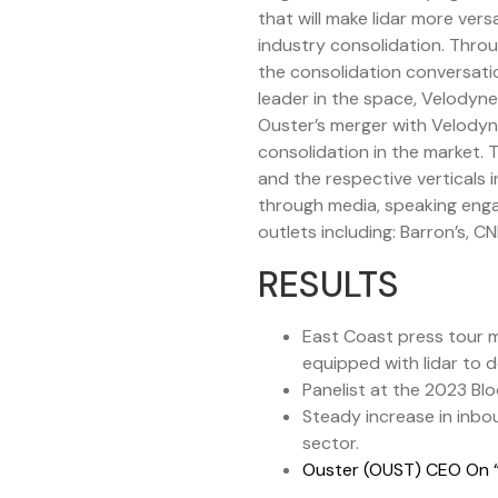
that will make lidar more ver
industry consolidation. Thro
the consolidation conversati
leader in the space, Velodyn
Ouster’s merger with Velodyne
consolidation in the market.
and the respective verticals 
through media, speaking enga
outlets including: Barron’s,
RESULTS
East Coast press tour me
equipped with lidar to 
Panelist at the 2023 Bl
Steady increase in inbou
sector.
Ouster (OUST) CEO On “