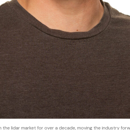
n the lidar market for over a decade, moving the industry forw