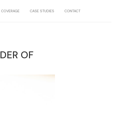
S COVERAGE
CASE STUDIES
CONTACT
DER OF