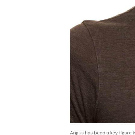
Angus has been a key figure i