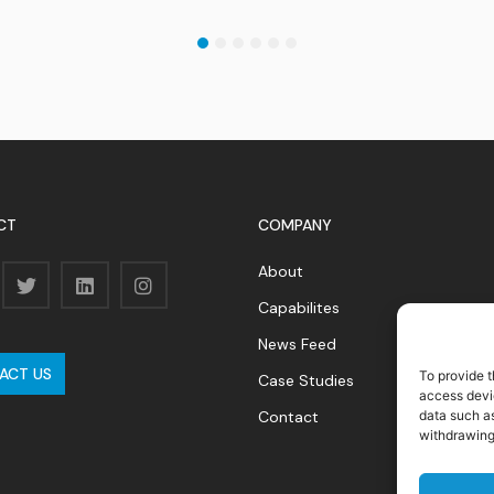
1
2
3
4
5
6
CT
COMPANY
About
Capabilites
News Feed
ACT US
To provide t
Case Studies
access devic
data such as
Contact
withdrawing