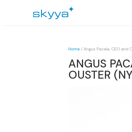
Home
/
Angus Pacala, CEO and 
ANGUS PAC
OUSTER (NY