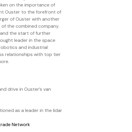
poken on the importance of
t Ouster to the forefront of
erger of Ouster with another
EO of the combined company.
and the start of further
hought leader in the space
robotics and industrial
relationships with top tier
more.
nd drive in Ouster’s van
oned as a leader in the lidar
itrade Network