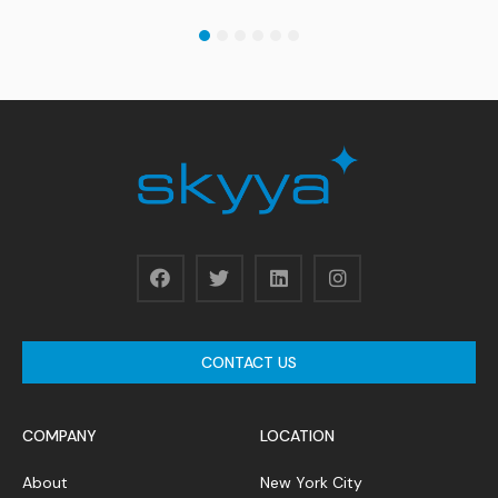
1
2
3
4
5
6
CONTACT US
COMPANY
LOCATION
About
New York City