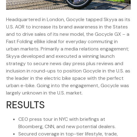
Headquartered in London, Gocycle tapped Skyya as its
U.S. AOR to increase its brand awareness in the States
and to drive sales of its new model, the Gocycle GX – a
Fast Folding eBike ideal for everyday commuting in
urban markets. Primarily a media relations engagement;
Skyya developed and executed a winning launch
strategy to secure news day press plus reviews and
inclusion in round-ups to position Gocycle in the U.S. as
the leader in the electric bike space with the perfect
urban e-bike. Going into the engagement, Gocycle was
largely unknown in the U.S. market.
RESULTS
CEO press tour in NYC with briefings at
Bloomberg, CNN, and new potential dealers.
Secured coverage in top-tier lifestyle, trade,