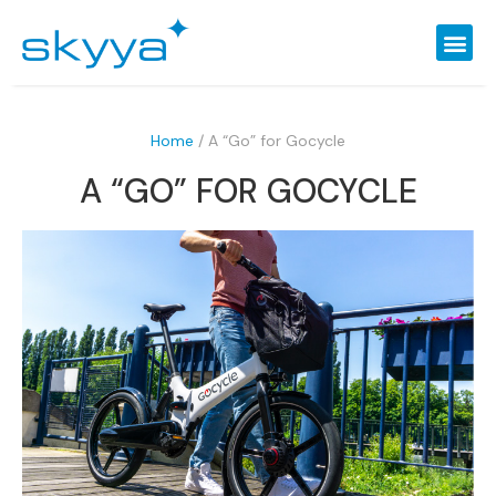
Home
/
A “Go” for Gocycle
A “GO” FOR GOCYCLE