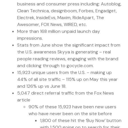
business and consumer press including: Autoblog,
Clean Technica, designboom, Forbes, Engadget,
Electrek, InsideEvs, Maxim, RideApart, The
Awesomer, FOX News, WIRED, etc.
More than 168 million unpaid launch day
impressions.
Stats from June show the significant impact from
the U.S. awareness Skyya is generating – real
people reading reviews, engaging with the brand
and clicking through to gocycle.com.
15,923 unique users from the U.S. – making up
44% of all site traffic – 115% up on May this year
and 126% up vs June 18.
5,047 direct referral traffic from the Fox News
article
90% of these 15,923 have been new users
who have never been on the site before
1,800 of these hit the ‘Buy Now’ button
with 1,500 going on to search for their