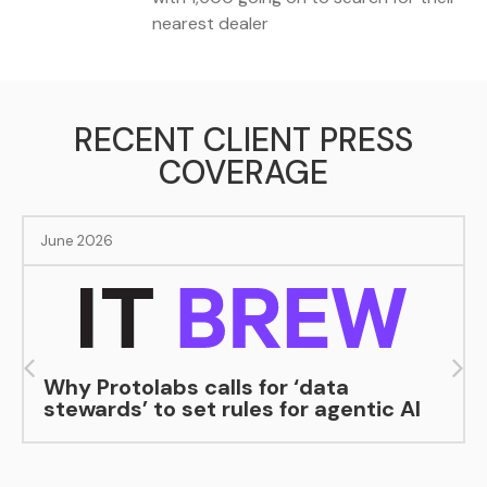
nearest dealer
RECENT CLIENT PRESS
COVERAGE
June 2026
Why Protolabs calls for ‘data
stewards’ to set rules for agentic AI