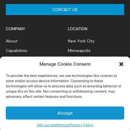
CONTACT US
COMPANY
LOCATION
About
New York City
Capabilites
Minneapolis
News Feed
Chicago
Manage Cookie Consent
Case Studies
To provide the best experiences, we use technologies like cookies to
Contact
store and/or access device information. Consenting to these
technologies will allow us to process data such as browsing behavior or
unique IDs on this site. Not consenting or withdrawing consent, may
adversely affect certain features and functions.
Privacy Policy
Accept
All right reserved.
Opt-out preferences
Privacy Policy