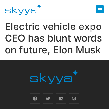
Electric vehicle expo
CEO has blunt words
on future, Elon Musk