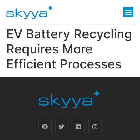
EV Battery Recycling
Requires More
Efficient Processes