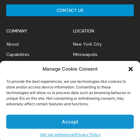
CONTACT US
COMPANY
LOCATION
About
New York City
Capabilites
Minneapolis
News Feed
Chicago
Manage Cookie Consent
Case Studies
To provide the best experiences, we use technologies like cookies to
Contact
store and/or access device information. Consenting to these
technologies will allow us to process data such as browsing behavior or
unique IDs on this site. Not consenting or withdrawing consent, may
adversely affect certain features and functions.
Privacy Policy
Accept
All right reserved.
Opt-out preferences
Privacy Policy