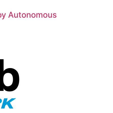
loy Autonomous