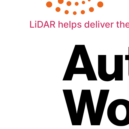
LiDAR helps deliver th