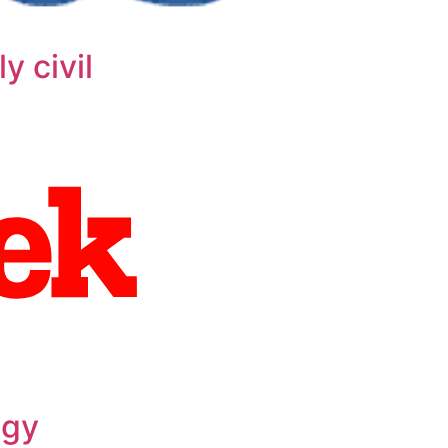
y civil
ogy