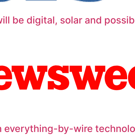
ll be digital, solar and possibl
h everything-by-wire technol