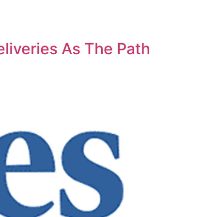
liveries As The Path