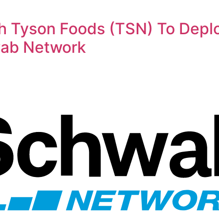
th Tyson Foods (TSN) To Dep
wab Network