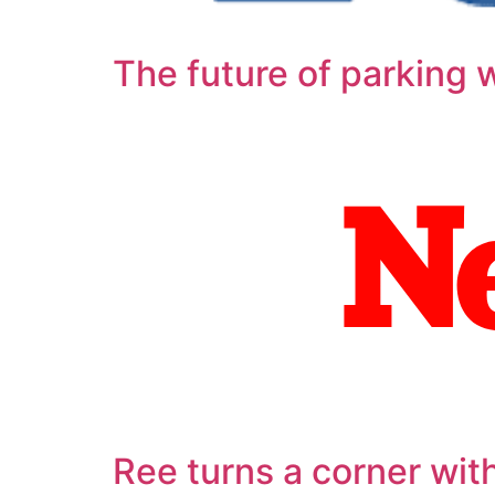
The future of parking wi
Ree turns a corner wit