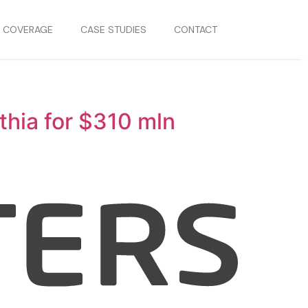
S COVERAGE
CASE STUDIES
CONTACT
thia for $310 mln