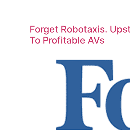
Forget Robotaxis. Upst
To Profitable AVs