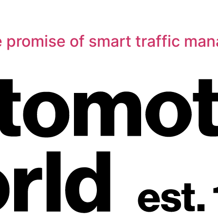
e promise of smart traffic m