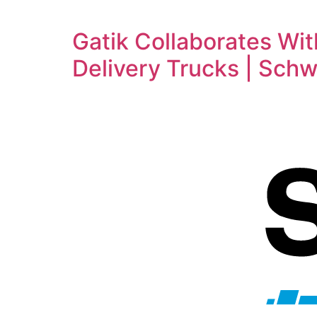
Gatik Collaborates Wi
Delivery Trucks | Sch