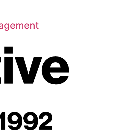
anagement