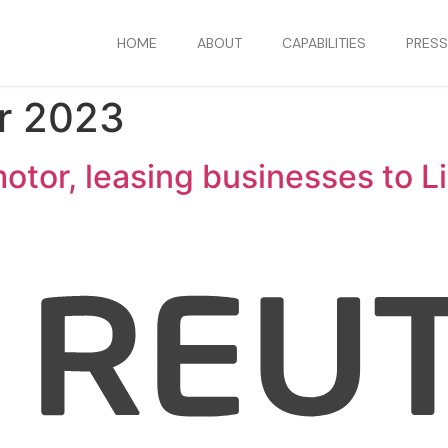
HOME
ABOUT
CAPABILITIES
PRES
r 2023
otor, leasing businesses to Li