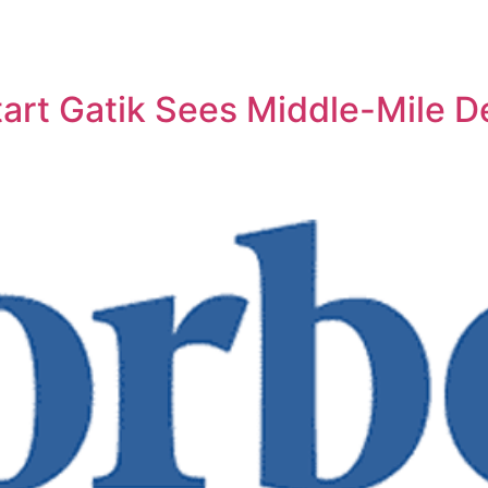
art Gatik Sees Middle-Mile De