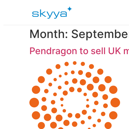
Month:
Septembe
Pendragon to sell UK m